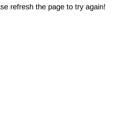
e refresh the page to try again!