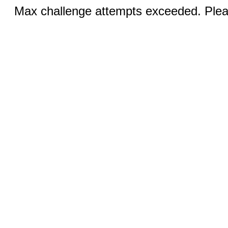
Max challenge attempts exceeded. Pleas