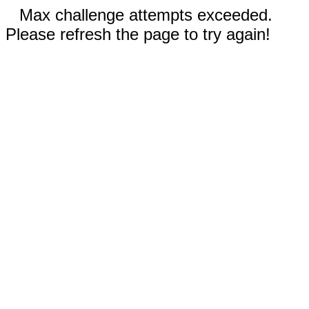
Max challenge attempts exceeded.
Please refresh the page to try again!