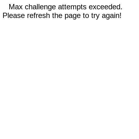
Max challenge attempts exceeded.
Please refresh the page to try again!