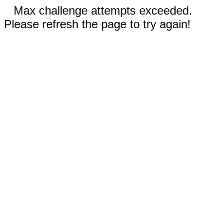
Max challenge attempts exceeded.
Please refresh the page to try again!