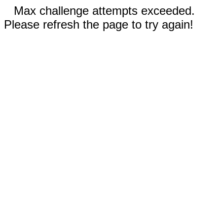
Max challenge attempts exceeded.
Please refresh the page to try again!