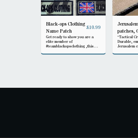
Black-ops Clothing
Jerusalem
£
10.99
Name Patch
patches, 
Get ready to show you are a
“Tactical C
warrior
elite member of
Durable, e
#teamblackopsclothing ,this
Jerusalem c
Velcro patch will fit any rig your
available in
wearing , be part of the elite
Perfect for 
tactical gea
heritage, an