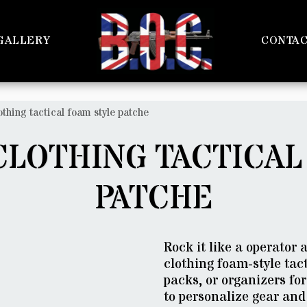
GALLERY
CONTA
othing tactical foam style patche
CLOTHING TACTICAL
PATCHE
Rock it like a operator
clothing foam-style tact
packs, or organizers for
to personalize gear and