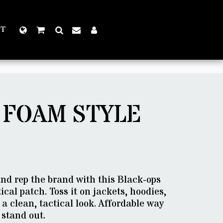
CT
 FOAM STYLE
 and rep the brand with this Black-ops
ical patch. Toss it on jackets, hoodies,
 a clean, tactical look. Affordable way
 stand out.