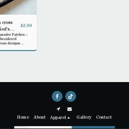
 cross
£
5.99
God's
rusader Patches –
mbroidered
ross designs
 multiple colors.
jackets, bags, or
r to show strength,
d warrior spirit.”
Home
About
Gallery
Contact
Apparel