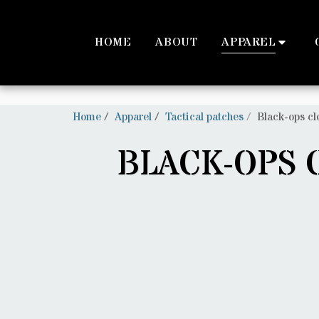
Trustpilot
HOME
ABOUT
APPAREL
Home
Apparel
Tactical patches
Black-ops cl
BLACK-OPS 