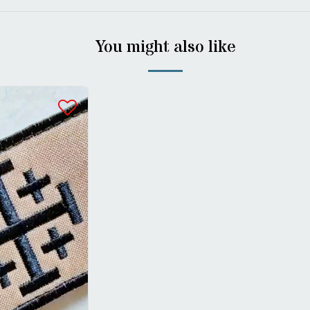
You might also like