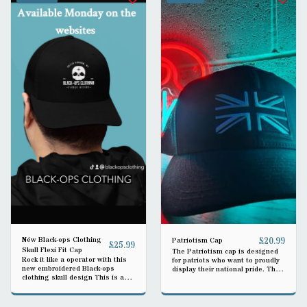
Néw Black-ops Clothing
£
20.99
Patriotism Cap
£
25.99
Skull Flexi Fit Cap
The Patriotism cap is designed
Rock it like a operator with this
for patriots who want to proudly
new embroidered Black-ops
display their national pride. The
clothing skull design This is a
adjustable strap ensures a
flexi cap in small/medium but is
perfect fit for everyone.
elastic band so is a good fit all
round