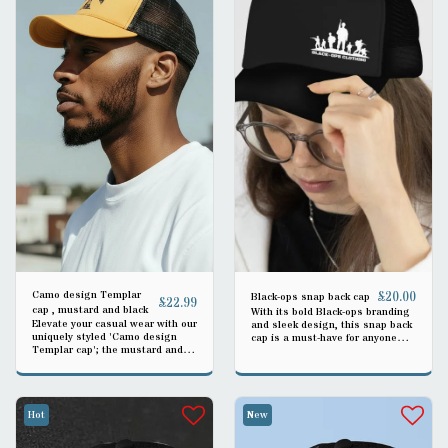
Camo design Templar
£
20.00
Black-ops snap back cap
£
22.99
cap , mustard and black
With its bold Black-ops branding
Elevate your casual wear with our
and sleek design, this snap back
uniquely styled 'Camo design
cap is a must-have for anyone
Templar cap'; the mustard and
looking to make a fashion
black tones harmoniously blend,
statement. The structured front
making it a versatile accessory
panels and flat brim give it a
for any occasion.
modern and urban vibe, making it
an ideal accessory for casual
Hot
New
outings or outdoor activities.
THIS IS BLACK WITH BLACK
MESH OR OLIVE GREEN WITH