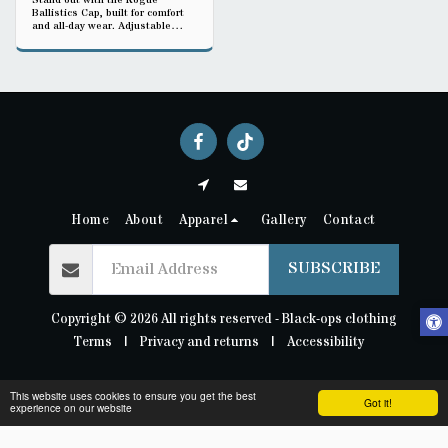
Stand out with the Rogue
Ballistics Cap, built for comfort
and all-day wear. Adjustable
strap ensures a secure fit, while
the durable fabric handles daily
use. Ideal for training, travel, or
casual streetwear-support Black-
ops clothing’s veteran-made
music brand.
Home
About
Apparel
Gallery
Contact
SUBSCRIBE
Copyright © 2026 All rights reserved -
Black-ops clothing
Terms
|
Privacy and returns
|
Accessibility
This website uses cookies to ensure you get the best
Got it!
experience on our website