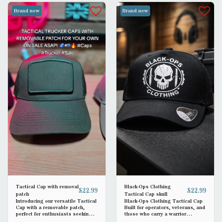
Brand new
Brand new
Tactical Cap with removal
Black-Ops Clothing
£
22.99
£
22.99
patch
Tactical Cap skull
Introducing our versatile Tactical
Black-Ops Clothing Tactical Cap
Cap with a removable patch,
Built for operators, veterans, and
perfect for enthusiasts seeking
those who carry a warrior
functionality and style. Crafted
mindset. The Black-Ops Clothing