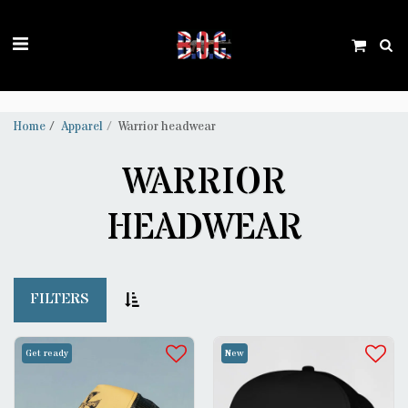
Trustpilot
Home
Apparel
Warrior headwear
WARRIOR
HEADWEAR
FILTERS
Get ready
New