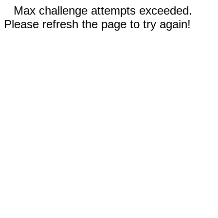
Max challenge attempts exceeded.
Please refresh the page to try again!