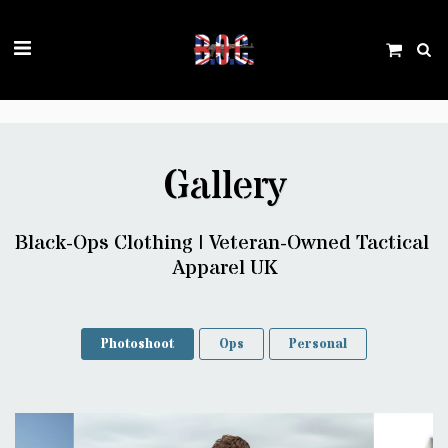
Trustpilot
Gallery
Black-Ops Clothing | Veteran-Owned Tactical 
Apparel UK
Photoshoot
Ops
Personal