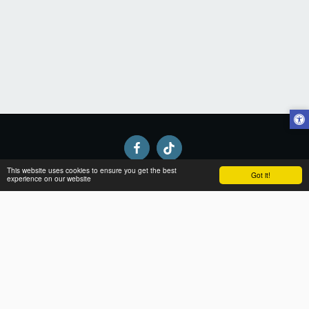
This website uses cookies to ensure you get the best
Got it!
experience on our website
Home
About
Apparel
Gallery
Contact
SUBSCRIBE
Copyright © 2026 All rights reserved -
Black-ops clothing
Terms
|
Privacy and returns
|
Accessibility