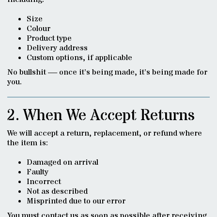
Size
Colour
Product type
Delivery address
Custom options, if applicable
No bullshit — once it’s being made, it’s being made for
you.
2. When We Accept Returns
We will accept a return, replacement, or refund where
the item is:
Damaged on arrival
Faulty
Incorrect
Not as described
Misprinted due to our error
You must contact us as soon as possible after receiving