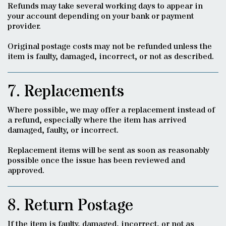
Refunds may take several working days to appear in
your account depending on your bank or payment
provider.
Original postage costs may not be refunded unless the
item is faulty, damaged, incorrect, or not as described.
7. Replacements
Where possible, we may offer a replacement instead of
a refund, especially where the item has arrived
damaged, faulty, or incorrect.
Replacement items will be sent as soon as reasonably
possible once the issue has been reviewed and
approved.
8. Return Postage
If the item is faulty, damaged, incorrect, or not as