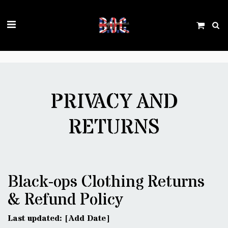
Trustpilot
PRIVACY AND
RETURNS
Black-ops Clothing Returns
& Refund Policy
Last updated: [Add Date]