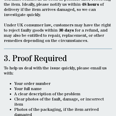
the item. Ideally, please notify us within
48 hours
of
delivery if the item arrives damaged, so we can
investigate quickly.
Under UK consumer law, customers may have the right
to reject faulty goods within
30 days
for a refund, and
may also be entitled to repair, replacement, or other
remedies depending on the circumstances.
3. Proof Required
To help us deal with the issue quickly, please email us
with:
Your order number
Your full name
A clear description of the problem
Clear photos of the fault, damage, or incorrect
item
Photos of the packaging, if the item arrived
damaged