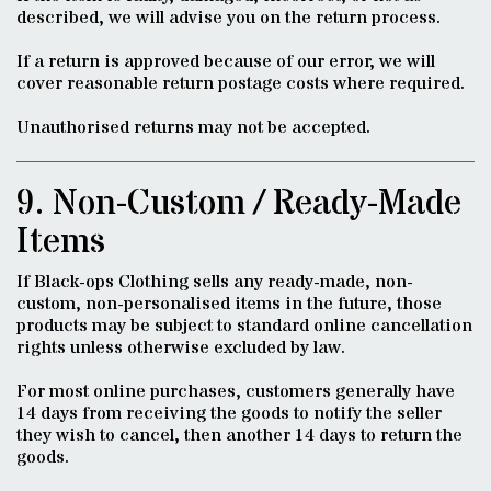
described, we will advise you on the return process.
If a return is approved because of our error, we will
cover reasonable return postage costs where required.
Unauthorised returns may not be accepted.
9. Non-Custom / Ready-Made
Items
If Black-ops Clothing sells any ready-made, non-
custom, non-personalised items in the future, those
products may be subject to standard online cancellation
rights unless otherwise excluded by law.
For most online purchases, customers generally have
14 days from receiving the goods to notify the seller
they wish to cancel, then another 14 days to return the
goods.