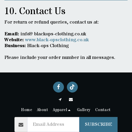
10. Contact Us
For return or refund queries, contact us at:
Email:
info@blackops-clothing.co.uk
Website:
www.black-opsclothing.co.uk
Business:
Black-ops Clothing
Please include your order number in all messages.
Home
About
Apparel
Gallery
Contact
SUBSCRIBE