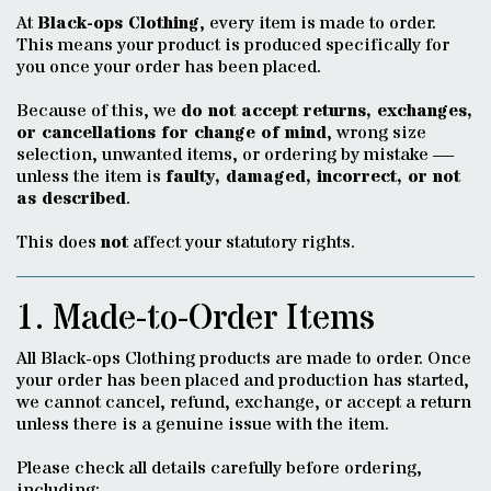
At
Black-ops Clothing
, every item is made to order.
This means your product is produced specifically for
you once your order has been placed.
Because of this, we
do not accept returns, exchanges,
or cancellations for change of mind
, wrong size
selection, unwanted items, or ordering by mistake —
unless the item is
faulty, damaged, incorrect, or not
as described
.
This does
not
affect your statutory rights.
1. Made-to-Order Items
All Black-ops Clothing products are made to order. Once
your order has been placed and production has started,
we cannot cancel, refund, exchange, or accept a return
unless there is a genuine issue with the item.
Please check all details carefully before ordering,
including: