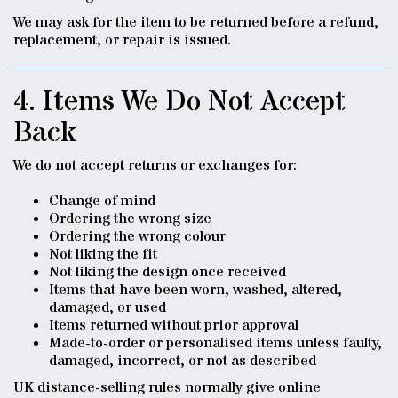
We may ask for the item to be returned before a refund,
replacement, or repair is issued.
4. Items We Do Not Accept
Back
We do not accept returns or exchanges for:
Change of mind
Ordering the wrong size
Ordering the wrong colour
Not liking the fit
Not liking the design once received
Items that have been worn, washed, altered,
damaged, or used
Items returned without prior approval
Made-to-order or personalised items unless faulty,
damaged, incorrect, or not as described
UK distance-selling rules normally give online