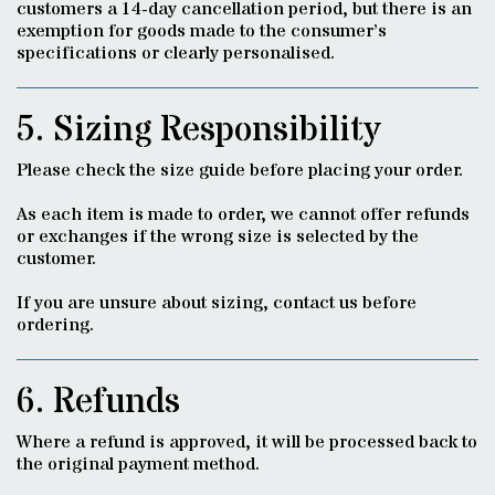
customers a 14-day cancellation period, but there is an
exemption for goods made to the consumer’s
specifications or clearly personalised.
5. Sizing Responsibility
Please check the size guide before placing your order.
As each item is made to order, we cannot offer refunds
or exchanges if the wrong size is selected by the
customer.
If you are unsure about sizing, contact us before
ordering.
6. Refunds
Where a refund is approved, it will be processed back to
the original payment method.