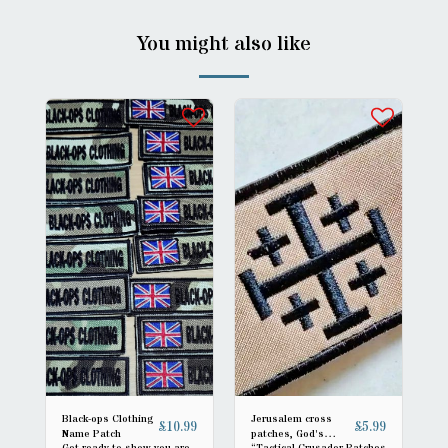
You might also like
Black-ops Clothing
Jerusalem cross
£
10.99
£
5.99
Name Patch
patches, God's
Get ready to show you are
“Tactical Crusader Patches