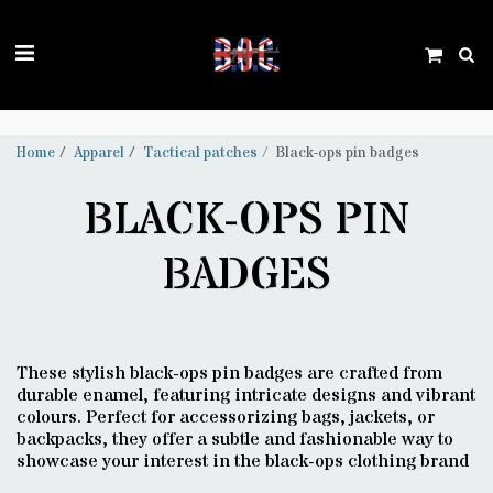
Trustpilot
Home
Apparel
Tactical patches
Black-ops pin badges
BLACK-OPS PIN
BADGES
These stylish black-ops pin badges are crafted from
durable enamel, featuring intricate designs and vibrant
colours. Perfect for accessorizing bags, jackets, or
backpacks, they offer a subtle and fashionable way to
showcase your interest in the black-ops clothing brand