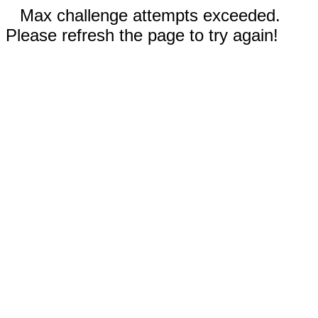
Max challenge attempts exceeded.
Please refresh the page to try again!