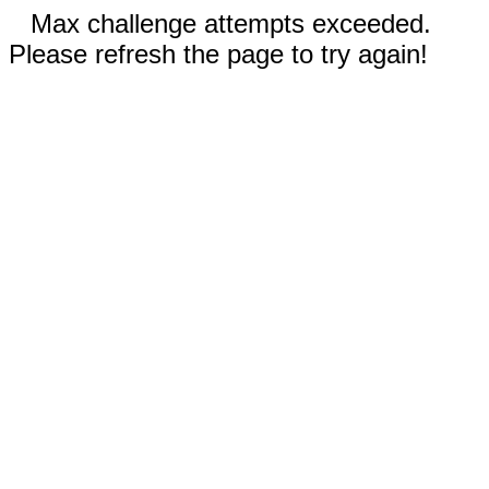
Max challenge attempts exceeded.
Please refresh the page to try again!