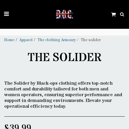
Trustpilot
Home
Apparel
The clothing Armoury
The solider
THE SOLIDER
The Solider by Black-ops clothing offers top-notch
comfort and durability tailored for both men and
women operators, ensuring superior performance and
support in demanding environments. Elevate your
operational efficiency today.
£
39.99