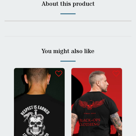
About this product
You might also like