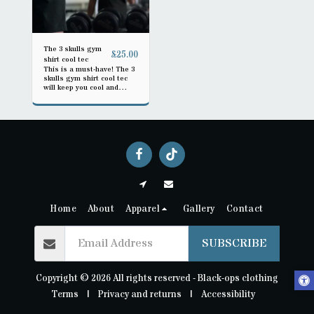
The 3 skulls gym
£
25.00
shirt cool tec
This is a must-have! The 3
skulls gym shirt cool tec
will keep you cool and
stylish during workouts.
Get it today!
Home
About
Apparel
Gallery
Contact
SUBSCRIBE
Copyright © 2026 All rights reserved -
Black-ops clothing
Terms
|
Privacy and returns
|
Accessibility