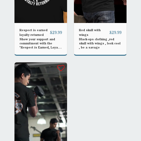
Respect is earned
Red skull with
£
29.99
£
29.99
loyalty returned
wings
Show your support and
Black-ops clothing ,red
commitment with the
skull with wings , look cool
"Respect is Earned, Loyalty
, be a savage
Returned" gear, designed
for both men and women
operators. Crafted for
durability and style, this
piece symbolizes mutual
respect and loyalty in every
challenge faced.