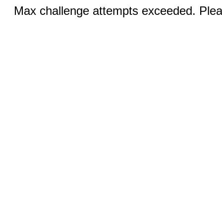
Max challenge attempts exceeded. Pleas