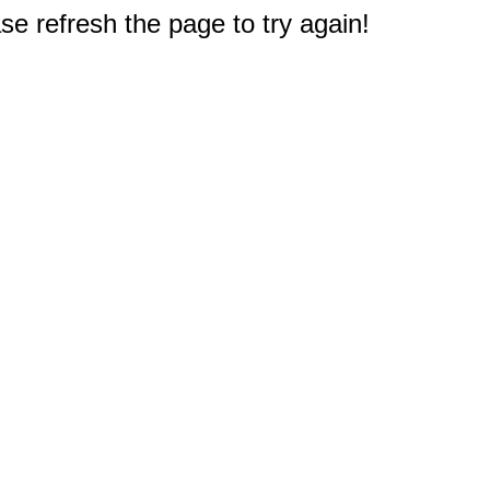
e refresh the page to try again!