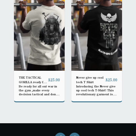
THE TACTICAL
Never give up cool
£
25.00
£
25.00
GORILLA ready for
tech T Shirt
Be ready for all out war in
Introducing the Never give
action
the gym ,make every
up cool tech T-Shirt! This
decision tactical and don't
revolutionary garment is
lose
designed to keep you
comfortable and cool no
matter what challenges
you face. Made with
advanced moisture-wicking
fabric, it quickly draws
sweat away from your
body, ensuring you stay dry
during intense workouts or
hot summer days. The