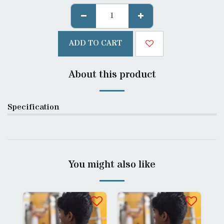
ADD TO CART
About this product
Specification
You might also like