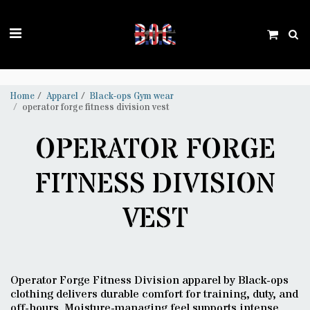
Trustpilot
Home
Apparel
Black-ops Gym wear
operator forge fitness division vest
OPERATOR FORGE
FITNESS DIVISION
VEST
Operator Forge Fitness Division apparel by Black-ops
clothing delivers durable comfort for training, duty, and
off-hours. Moisture-managing feel supports intense